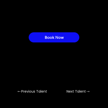
creates generative visuals, installations &
immersive AV performances blending
sound, movement & emotion.
Book Now
Previous Talent
Next Talent