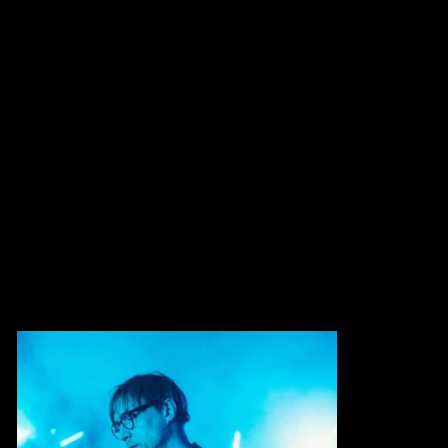
Mike is a media artist working at the intersection
of image, sound and motion.
He creates generative visuals, installations and
stage designs that merge technology and
emotion, collaborating with musicians and
performers to shape immersive audiovisual
experiences.