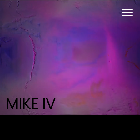
MIKE IV