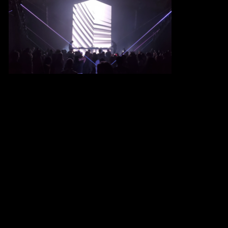
MIKE IV
Based in
Berlin