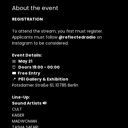
About the event
REGISTRATION
To attend the stream, you first must register.
Applicants must follow 
@reflectedradio
 on 
Instagram to be considered.
Event Details:
📅  
May 21
⏰  
Doors 19:00 - 00:00
🎟️  Free Entry
📍  
P61 Gallery & Exhibition
Potsdamer Straße 61, 10785 Berlin
Line-Up:
Sound Artists 🔊
CULT
KAISER
MADWOMAN
TASHA SAFARI