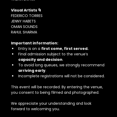
Visual Artists 🌀
FEDERICO TORRES
JENNY HABETS
OMAN SOUNDS
RAHUL SHARMA
Important information:
Entry is on a 
first come, first served.
Final admission subject to the venue’s 
capacity and decision
.
To avoid long queues, we strongly recommend 
arriving early
.
Incomplete registrations will not be considered.
This event will be recorded. By entering the venue, 
you consent to being filmed and photographed.
We appreciate your understanding and look 
forward to welcoming you.