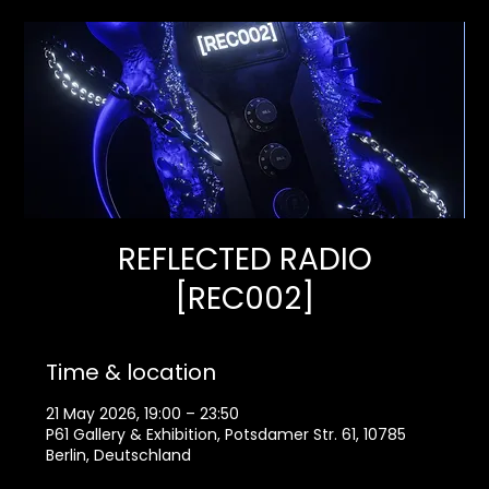
REFLECTED RADIO
[REC002]
Time & location
21 May 2026, 19:00 – 23:50
P61 Gallery & Exhibition, Potsdamer Str. 61, 10785
Berlin, Deutschland