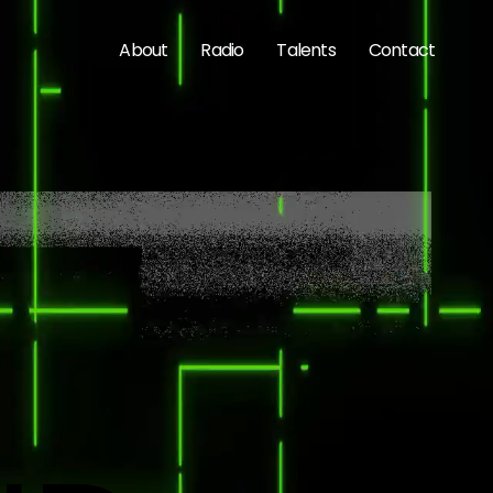
About
Radio
Talents
Contact