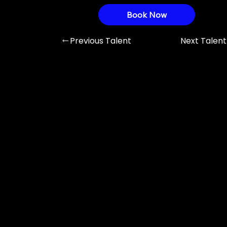
Book Now
Previous Talent
Next Talent